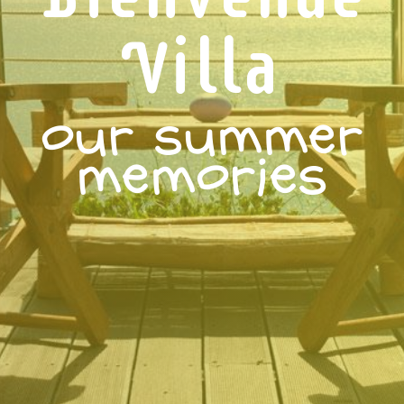
Villa
our summer
memories